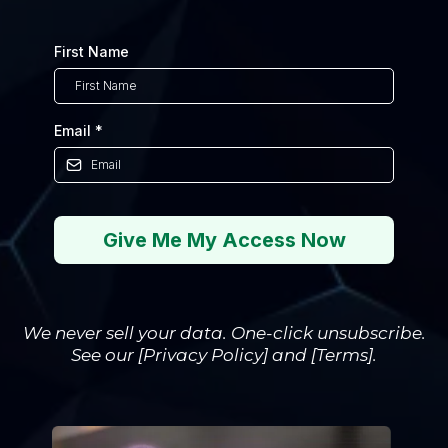
First Name
Email
*
Give Me My Access Now
We never sell your data. One-click unsubscribe.
See our [Privacy Policy] and [Terms].