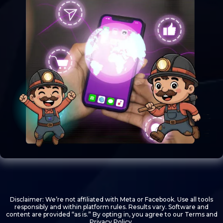
Disclaimer: We’re not affiliated with Meta or Facebook. Use all tools
responsibly and within platform rules. Results vary. Software and
content are provided “as is.” By opting in, you agree to our Terms and
Privacy Policy.