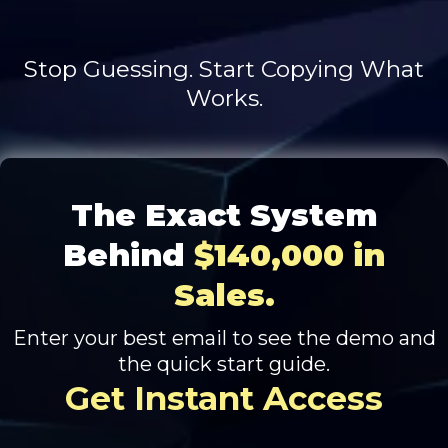
Stop Guessing. Start Copying What
Works.
The Exact System
Behind
$140,000 in
Sales.
Enter your best email to see the demo and
the quick start guide.
Get Instant Access